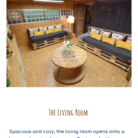
The Living Room
Spacious and cozy, the living room opens onto a