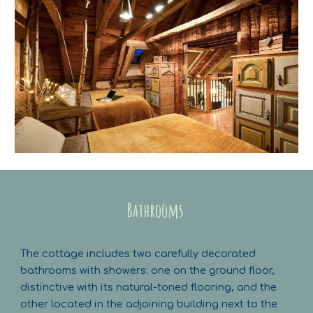
Bathrooms
The cottage includes two carefully decorated
bathrooms with showers: one on the ground floor,
distinctive with its natural-toned flooring, and the
other located in the adjoining building next to the