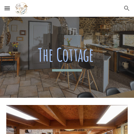
Skip to main content
Skip to navigation
The Cottage