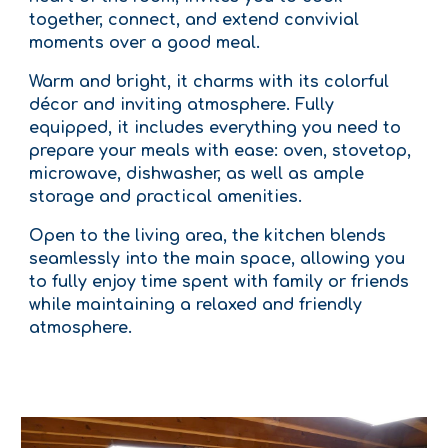
together, connect, and extend convivial
moments over a good meal.
Warm and bright, it charms with its colorful
décor and inviting atmosphere. Fully
equipped, it includes everything you need to
prepare your meals with ease: oven, stovetop,
microwave, dishwasher, as well as ample
storage and practical amenities.
Open to the living area, the kitchen blends
seamlessly into the main space, allowing you
to fully enjoy time spent with family or friends
while maintaining a relaxed and friendly
atmosphere.