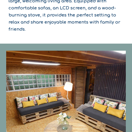
large, welcoming living area. Equipped with
comfortable sofas, an LCD screen, and a wood-
burning stove, it provides the perfect setting to
relax and share enjoyable moments with family or
friends.