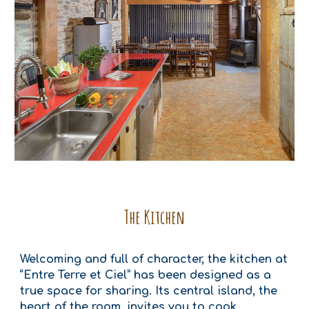
The Kitchen
Welcoming and full of character, the kitchen at
“Entre Terre et Ciel” has been designed as a
true space for sharing. Its central island, the
heart of the room, invites you to cook