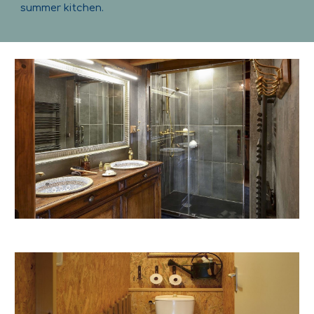
summer kitchen.