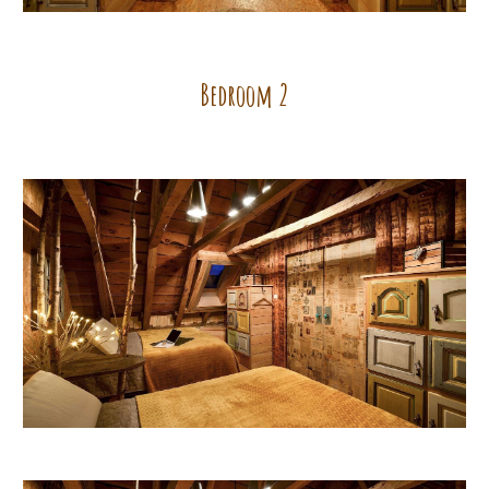
Bedroom
2