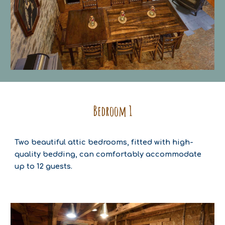
Bedroom
1
Two beautiful attic bedrooms, fitted with high-
quality bedding, can comfortably accommodate
up to 12 guests.