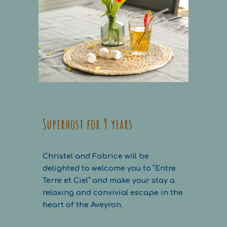
Superhost for 9 years
Christel and Fabrice will be
delighted to welcome you to “Entre
Terre et Ciel” and make your stay a
relaxing and convivial escape in the
heart of the Aveyron.