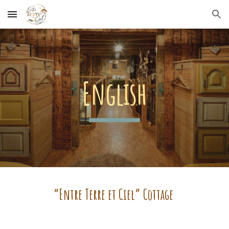
Skip to main content
Skip to navigation
English
“Entre Terre et Ciel” Cottage