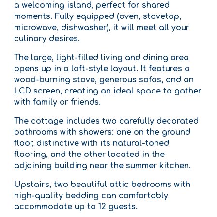
a welcoming island, perfect for shared
moments. Fully equipped (oven, stovetop,
microwave, dishwasher), it will meet all your
culinary desires.
The large, light-filled living and dining area
opens up in a loft-style layout. It features a
wood-burning stove, generous sofas, and an
LCD screen, creating an ideal space to gather
with family or friends.
The cottage includes two carefully decorated
bathrooms with showers: one on the ground
floor, distinctive with its natural-toned
flooring, and the other located in the
adjoining building near the summer kitchen.
Upstairs, two beautiful attic bedrooms with
high-quality bedding can comfortably
accommodate up to 12 guests.