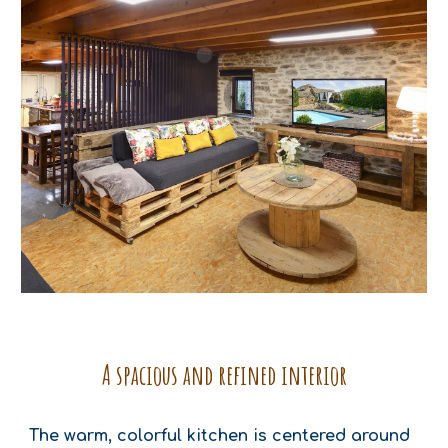
A spacious and refined interior
The warm, colorful kitchen is centered around