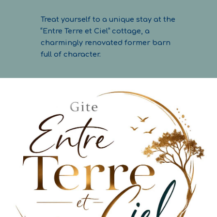
Treat yourself to a unique stay at the
“Entre Terre et Ciel” cottage, a
charmingly renovated former barn
full of character.