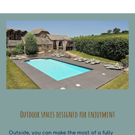
Outdoor spaces designed for enjoyment
Outside, you can make the most of a fully