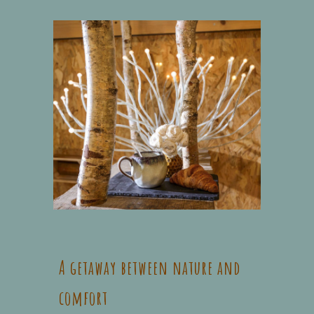
A getaway between nature and
comfort