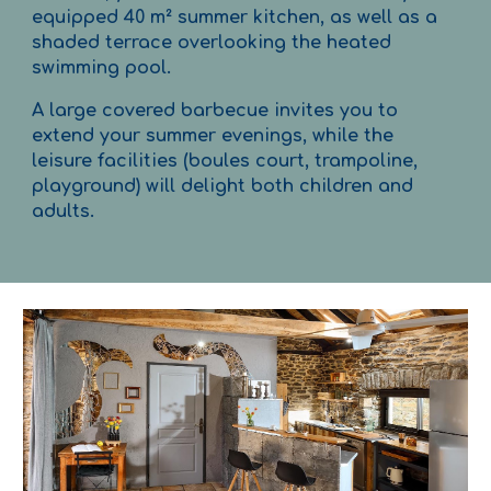
equipped 40 m² summer kitchen, as well as a
shaded terrace overlooking the heated
swimming pool.
A large covered barbecue invites you to
extend your summer evenings, while the
leisure facilities (boules court, trampoline,
playground) will delight both children and
adults.