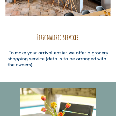
Personalized services
To make your arrival easier, we offer a grocery
shopping service (details to be arranged with
the owners).