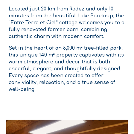
Located just 20 km from Rodez and only 10
minutes from the beautiful Lake Pareloup, the
“Entre Terre et Ciel” cottage welcomes you to a
fully renovated former barn, combining
authentic charm with modern comfort.
Set in the heart of an 8,000 m² tree-filled park,
this unique 140 m² property captivates with its
warm atmosphere and decor that is both
cheerful, elegant, and thoughtfully designed.
Every space has been created to offer
conviviality, relaxation, and a true sense of
well-being.