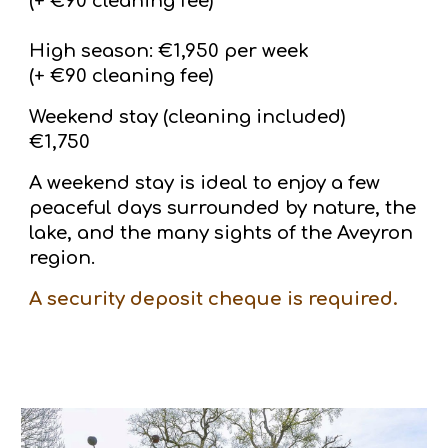
(+ €90 cleaning fee)
High season: €1,950 per week
(+ €90 cleaning fee)
Weekend stay (cleaning included)
€1,750
A weekend stay is ideal to enjoy a few
peaceful days surrounded by nature, the
lake, and the many sights of the Aveyron
region.
A security deposit cheque is required.