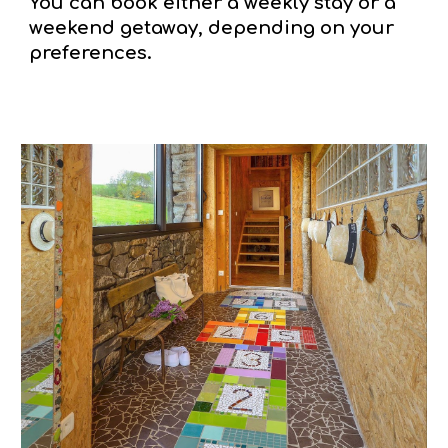
You can book either a weekly stay or a
weekend getaway, depending on your
preferences.