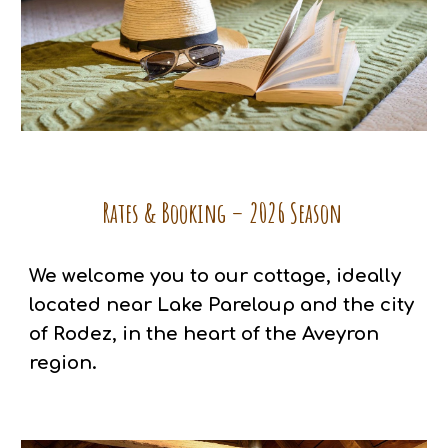
Rates & Booking – 2026 Season
We welcome you to our cottage, ideally
located near Lake Pareloup and the city
of Rodez, in the heart of the Aveyron
region.