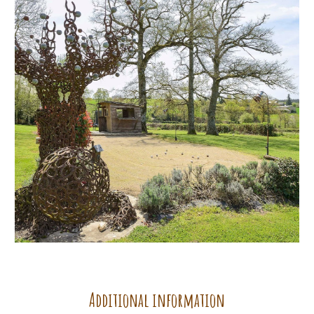
Additional information