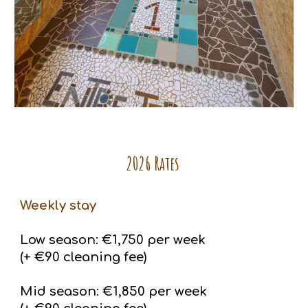
2026 Rates
Weekly stay
Low season: €1,750 per week
(+ €90 cleaning fee)
Mid season: €1,850 per week