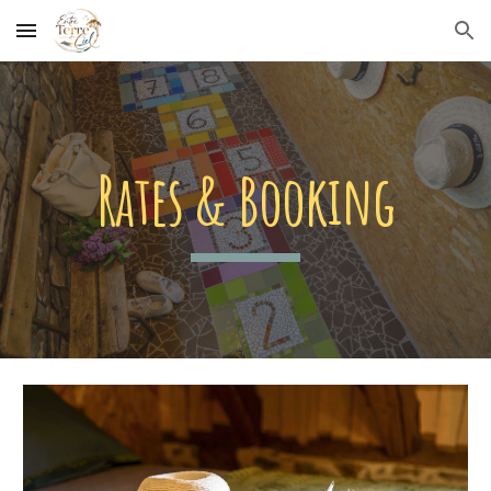
Skip to main content
Skip to navigation
Rates & Booking