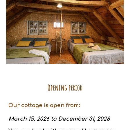
Opening period
Our cottage is open from:
March 15, 2026 to December 31, 2026